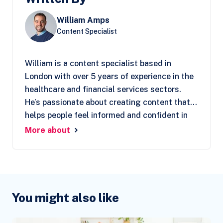
William Amps
Content Specialist
William is a content specialist based in
London with over 5 years of experience in the
healthcare and financial services sectors.
He’s passionate about creating content that
helps people feel informed and confident in
their decisions. At Clear Living, William
More about
focuses on understanding the customer’s
perspective, ensuring they find the support
they need when making important choices.
You might also like