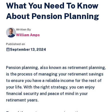
What You Need To Know
About Pension Planning
Written By
William Amps
Published on
September 13, 2024
Pension planning, also known as retirement planning,
is the process of managing your retirement savings
to ensure you have a reliable income for the rest of
your life. With the right strategy, you can enjoy
financial security and peace of mind in your
retirement years.