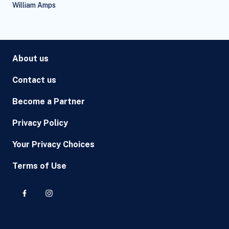
William Amps
About us
Contact us
Become a Partner
Privacy Policy
Your Privacy Choices
Terms of Use