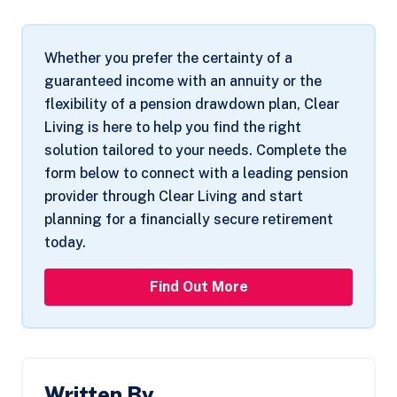
Whether you prefer the certainty of a
guaranteed income with an annuity or the
flexibility of a pension drawdown plan, Clear
Living is here to help you find the right
solution tailored to your needs. Complete the
form below to connect with a leading pension
provider through Clear Living and start
planning for a financially secure retirement
today.
Find Out More
Written By