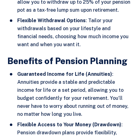
allow you to withdraw up to 25% of your pension
pot as a tax-free lump sum upon retirement.
Flexible Withdrawal Options
: Tailor your
withdrawals based on your lifestyle and
financial needs, choosing how much income you
want and when you want it.
Benefits of Pension Planning
Guaranteed Income for Life (Annuities)
:
Annuities provide a stable and predictable
income for life or a set period, allowing you to
budget confidently for your retirement. You’ll
never have to worry about running out of money,
no matter how long you live.
Flexible Access to Your Money (Drawdown)
:
Pension drawdown plans provide flexibility,