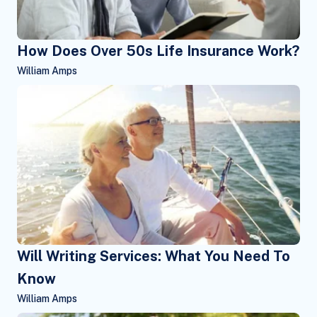
How Does Over 50s Life Insurance Work?
William Amps
Will Writing Services: What You Need To
Know
William Amps