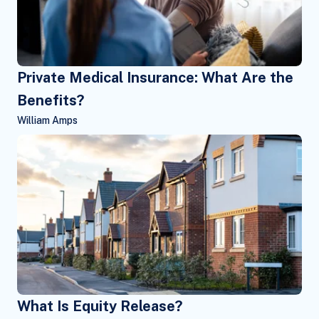
Private Medical Insurance: What Are the
Benefits?
William Amps
What Is Equity Release?