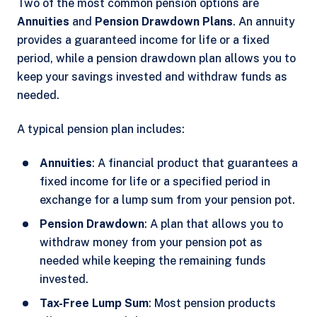
Two of the most common pension options are
Annuities
and
Pension Drawdown Plans
. An annuity
provides a guaranteed income for life or a fixed
period, while a pension drawdown plan allows you to
keep your savings invested and withdraw funds as
needed.
A typical pension plan includes:
Annuities
: A financial product that guarantees a
fixed income for life or a specified period in
exchange for a lump sum from your pension pot.
Pension Drawdown
: A plan that allows you to
withdraw money from your pension pot as
needed while keeping the remaining funds
invested.
Tax-Free Lump Sum
: Most pension products