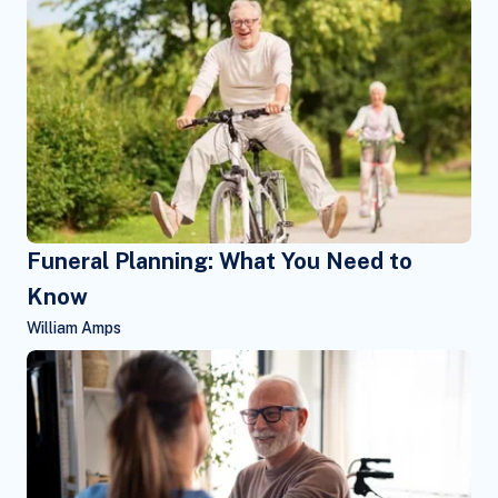
Funeral Planning: What You Need to
Know
William Amps