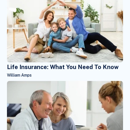
Life Insurance: What You Need To Know
William Amps