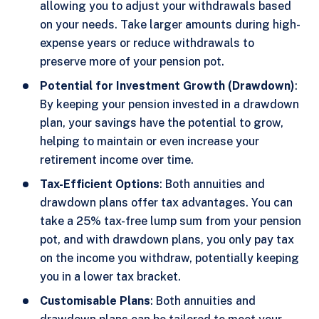
allowing you to adjust your withdrawals based
on your needs. Take larger amounts during high-
expense years or reduce withdrawals to
preserve more of your pension pot.
Potential for Investment Growth (Drawdown)
:
By keeping your pension invested in a drawdown
plan, your savings have the potential to grow,
helping to maintain or even increase your
retirement income over time.
Tax-Efficient Options
: Both annuities and
drawdown plans offer tax advantages. You can
take a 25% tax-free lump sum from your pension
pot, and with drawdown plans, you only pay tax
on the income you withdraw, potentially keeping
you in a lower tax bracket.
Customisable Plans
: Both annuities and