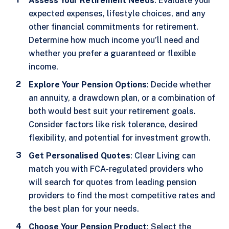
Assess Your Retirement Needs
: Evaluate your
expected expenses, lifestyle choices, and any
other financial commitments for retirement.
Determine how much income you’ll need and
whether you prefer a guaranteed or flexible
income.
Explore Your Pension Options
: Decide whether
an annuity, a drawdown plan, or a combination of
both would best suit your retirement goals.
Consider factors like risk tolerance, desired
flexibility, and potential for investment growth.
Get Personalised Quotes
: Clear Living can
match you with FCA-regulated providers who
will search for quotes from leading pension
providers to find the most competitive rates and
the best plan for your needs.
Choose Your Pension Product
: Select the