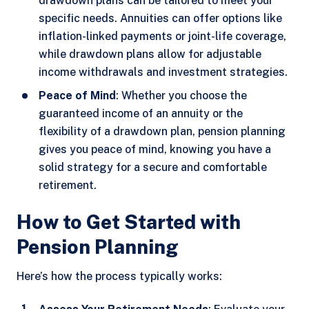
drawdown plans can be tailored to meet your
specific needs. Annuities can offer options like
inflation-linked payments or joint-life coverage,
while drawdown plans allow for adjustable
income withdrawals and investment strategies.
Peace of Mind
: Whether you choose the
guaranteed income of an annuity or the
flexibility of a drawdown plan, pension planning
gives you peace of mind, knowing you have a
solid strategy for a secure and comfortable
retirement.
How to Get Started with
Pension Planning
Here’s how the process typically works: