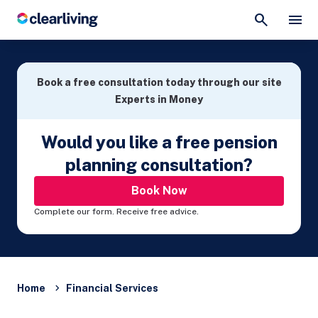
Book a free consultation today through our site
Experts in Money
Would you like a free pension
planning consultation?
Book Now
Complete our form. Receive free advice.
Home
Financial Services