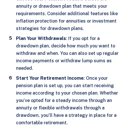
annuity or drawdown plan that meets your
requirements. Consider additional features like
inflation protection for annuities or investment
strategies for drawdown plans.
Plan Your Withdrawals
: If you opt for a
drawdown plan, decide how much you want to
withdraw and when. You can also set up regular
income payments or withdraw lump sums as
needed.
Start Your Retirement Income
: Once your
pension plan is set up, you can start receiving
income according to your chosen plan. Whether
you’ve opted for a steady income through an
annuity or flexible withdrawals through a
drawdown, you’ll have a strategy in place for a
comfortable retirement.