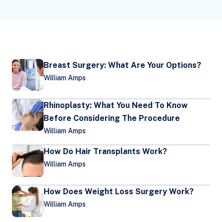
Breast Surgery: What Are Your Options?
William Amps
Rhinoplasty: What You Need To Know
Before Considering The Procedure
William Amps
How Do Hair Transplants Work?
William Amps
How Does Weight Loss Surgery Work?
William Amps