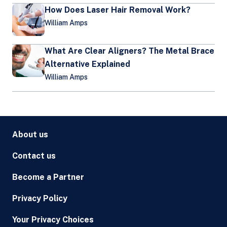
How Does Laser Hair Removal Work?
William Amps
What Are Clear Aligners? The Metal Brace
Alternative Explained
William Amps
About us
Contact us
Become a Partner
Privacy Policy
Your Privacy Choices