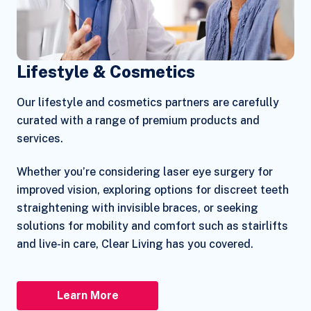
Lifestyle & Cosmetics
Our lifestyle and cosmetics partners are carefully
curated with a range of premium products and
services.
Whether you’re considering laser eye surgery for
improved vision, exploring options for discreet teeth
straightening with invisible braces, or seeking
solutions for mobility and comfort such as stairlifts
and live-in care, Clear Living has you covered.
Learn More